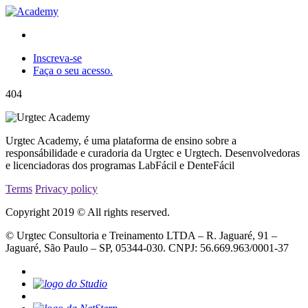
Inscreva-se
Faça o seu acesso.
404
Urgtec Academy, é uma plataforma de ensino sobre a
responsábilidade e curadoria da Urgtec e Urgtech. Desenvolvedoras
e licenciadoras dos programas LabFácil e DenteFácil
Terms
Privacy policy
Copyright 2019 © All rights reserved.
© Urgtec Consultoria e Treinamento LTDA – R. Jaguaré, 91 –
Jaguaré, São Paulo – SP, 05344-030. CNPJ: 56.669.963/0001-37