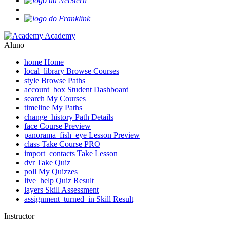
Academy
Aluno
home
Home
local_library
Browse Courses
style
Browse Paths
account_box
Student Dashboard
search
My Courses
timeline
My Paths
change_history
Path Details
face
Course Preview
panorama_fish_eye
Lesson Preview
class
Take Course
PRO
import_contacts
Take Lesson
dvr
Take Quiz
poll
My Quizzes
live_help
Quiz Result
layers
Skill Assessment
assignment_turned_in
Skill Result
Instructor