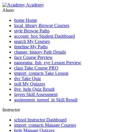
Academy
Aluno
home
Home
local_library
Browse Courses
style
Browse Paths
account_box
Student Dashboard
search
My Courses
timeline
My Paths
change_history
Path Details
face
Course Preview
panorama_fish_eye
Lesson Preview
class
Take Course
PRO
import_contacts
Take Lesson
dvr
Take Quiz
poll
My Quizzes
live_help
Quiz Result
layers
Skill Assessment
assignment_turned_in
Skill Result
Instructor
school
Instructor Dashboard
import_contacts
Manage Courses
help
Manage Quizzes