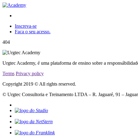
Inscreva-se
Faça o seu acesso.
404
Urgtec Academy, é uma plataforma de ensino sobre a responsábilidad
Terms
Privacy policy
Copyright 2019 © All rights reserved.
© Urgtec Consultoria e Treinamento LTDA – R. Jaguaré, 91 – Jagua