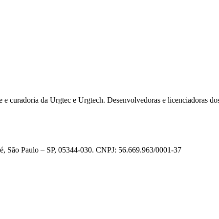
e e curadoria da Urgtec e Urgtech. Desenvolvedoras e licenciadoras do
ré, São Paulo – SP, 05344-030. CNPJ: 56.669.963/0001-37