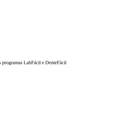
s programas LabFácil e DenteFácil