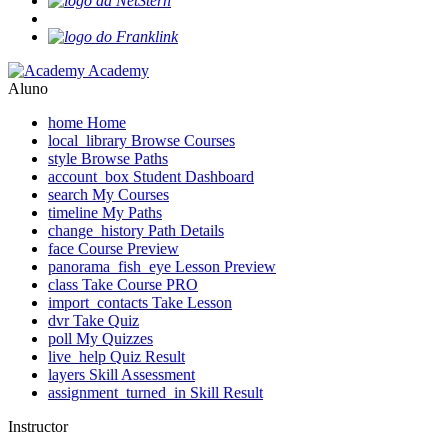
Academy
Aluno
home
Home
local_library
Browse Courses
style
Browse Paths
account_box
Student Dashboard
search
My Courses
timeline
My Paths
change_history
Path Details
face
Course Preview
panorama_fish_eye
Lesson Preview
class
Take Course
PRO
import_contacts
Take Lesson
dvr
Take Quiz
poll
My Quizzes
live_help
Quiz Result
layers
Skill Assessment
assignment_turned_in
Skill Result
Instructor