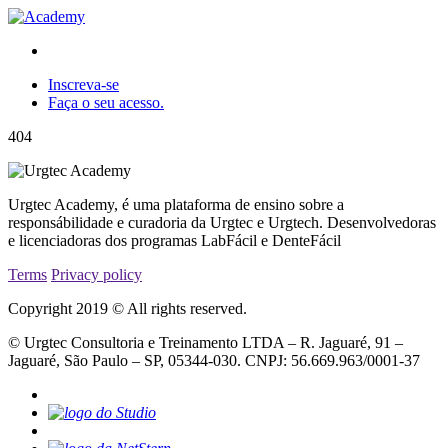
Inscreva-se
Faça o seu acesso.
404
Urgtec Academy, é uma plataforma de ensino sobre a
responsábilidade e curadoria da Urgtec e Urgtech. Desenvolvedoras
e licenciadoras dos programas LabFácil e DenteFácil
Terms
Privacy policy
Copyright 2019 © All rights reserved.
© Urgtec Consultoria e Treinamento LTDA – R. Jaguaré, 91 –
Jaguaré, São Paulo – SP, 05344-030. CNPJ: 56.669.963/0001-37