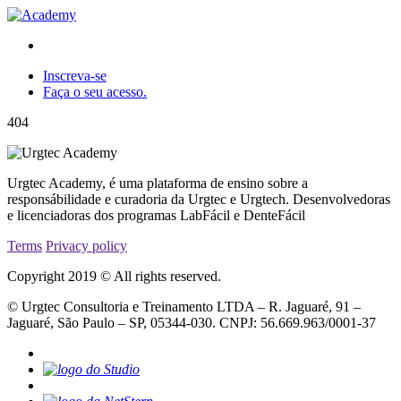
Inscreva-se
Faça o seu acesso.
404
Urgtec Academy, é uma plataforma de ensino sobre a
responsábilidade e curadoria da Urgtec e Urgtech. Desenvolvedoras
e licenciadoras dos programas LabFácil e DenteFácil
Terms
Privacy policy
Copyright 2019 © All rights reserved.
© Urgtec Consultoria e Treinamento LTDA – R. Jaguaré, 91 –
Jaguaré, São Paulo – SP, 05344-030. CNPJ: 56.669.963/0001-37