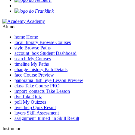
Academy
Aluno
home
Home
local_library
Browse Courses
style
Browse Paths
account_box
Student Dashboard
search
My Courses
timeline
My Paths
change_history
Path Details
face
Course Preview
panorama_fish_eye
Lesson Preview
class
Take Course
PRO
import_contacts
Take Lesson
dvr
Take Quiz
poll
My Quizzes
live_help
Quiz Result
layers
Skill Assessment
assignment_turned_in
Skill Result
Instructor