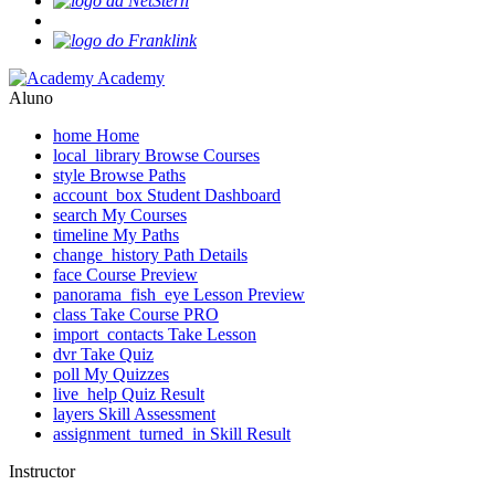
Academy
Aluno
home
Home
local_library
Browse Courses
style
Browse Paths
account_box
Student Dashboard
search
My Courses
timeline
My Paths
change_history
Path Details
face
Course Preview
panorama_fish_eye
Lesson Preview
class
Take Course
PRO
import_contacts
Take Lesson
dvr
Take Quiz
poll
My Quizzes
live_help
Quiz Result
layers
Skill Assessment
assignment_turned_in
Skill Result
Instructor