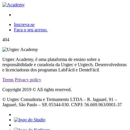
Inscreva-se
Faça o seu acesso.
404
Urgtec Academy, é uma plataforma de ensino sobre a
responsábilidade e curadoria da Urgtec e Urgtech. Desenvolvedoras
e licenciadoras dos programas LabFácil e DenteFácil
Terms
Privacy policy
Copyright 2019 © All rights reserved.
© Urgtec Consultoria e Treinamento LTDA – R. Jaguaré, 91 –
Jaguaré, São Paulo – SP, 05344-030. CNPJ: 56.669.963/0001-37