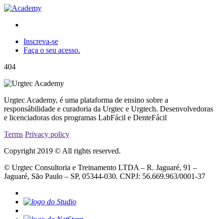
Inscreva-se
Faça o seu acesso.
404
Urgtec Academy, é uma plataforma de ensino sobre a
responsábilidade e curadoria da Urgtec e Urgtech. Desenvolvedoras
e licenciadoras dos programas LabFácil e DenteFácil
Terms
Privacy policy
Copyright 2019 © All rights reserved.
© Urgtec Consultoria e Treinamento LTDA – R. Jaguaré, 91 –
Jaguaré, São Paulo – SP, 05344-030. CNPJ: 56.669.963/0001-37