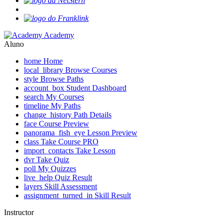
Academy
Aluno
home
Home
local_library
Browse Courses
style
Browse Paths
account_box
Student Dashboard
search
My Courses
timeline
My Paths
change_history
Path Details
face
Course Preview
panorama_fish_eye
Lesson Preview
class
Take Course
PRO
import_contacts
Take Lesson
dvr
Take Quiz
poll
My Quizzes
live_help
Quiz Result
layers
Skill Assessment
assignment_turned_in
Skill Result
Instructor