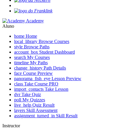
Academy
Aluno
home
Home
local_library
Browse Courses
style
Browse Paths
account_box
Student Dashboard
search
My Courses
timeline
My Paths
change_history
Path Details
face
Course Preview
panorama_fish_eye
Lesson Preview
class
Take Course
PRO
import_contacts
Take Lesson
dvr
Take Quiz
poll
My Quizzes
live_help
Quiz Result
layers
Skill Assessment
assignment_turned_in
Skill Result
Instructor