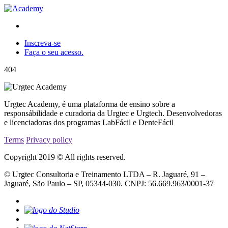
Inscreva-se
Faça o seu acesso.
404
Urgtec Academy, é uma plataforma de ensino sobre a
responsábilidade e curadoria da Urgtec e Urgtech. Desenvolvedoras
e licenciadoras dos programas LabFácil e DenteFácil
Terms
Privacy policy
Copyright 2019 © All rights reserved.
© Urgtec Consultoria e Treinamento LTDA – R. Jaguaré, 91 –
Jaguaré, São Paulo – SP, 05344-030. CNPJ: 56.669.963/0001-37