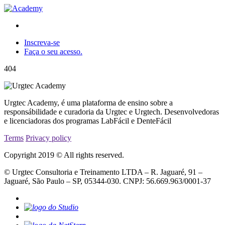
Inscreva-se
Faça o seu acesso.
404
Urgtec Academy, é uma plataforma de ensino sobre a
responsábilidade e curadoria da Urgtec e Urgtech. Desenvolvedoras
e licenciadoras dos programas LabFácil e DenteFácil
Terms
Privacy policy
Copyright 2019 © All rights reserved.
© Urgtec Consultoria e Treinamento LTDA – R. Jaguaré, 91 –
Jaguaré, São Paulo – SP, 05344-030. CNPJ: 56.669.963/0001-37