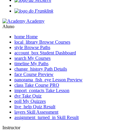
Academy
Aluno
home
Home
local_library
Browse Courses
style
Browse Paths
account_box
Student Dashboard
search
My Courses
timeline
My Paths
change_history
Path Details
face
Course Preview
panorama_fish_eye
Lesson Preview
class
Take Course
PRO
import_contacts
Take Lesson
dvr
Take Quiz
poll
My Quizzes
live_help
Quiz Result
layers
Skill Assessment
assignment_turned_in
Skill Result
Instructor