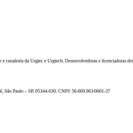
e e curadoria da Urgtec e Urgtech. Desenvolvedoras e licenciadoras do
ré, São Paulo – SP, 05344-030. CNPJ: 56.669.963/0001-37