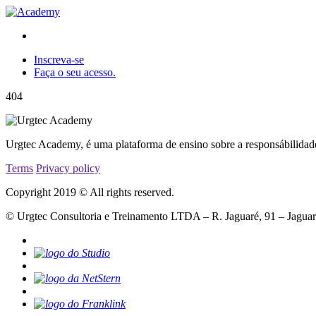
Inscreva-se
Faça o seu acesso.
404
Urgtec Academy, é uma plataforma de ensino sobre a responsábilidad
Terms
Privacy policy
Copyright 2019 © All rights reserved.
© Urgtec Consultoria e Treinamento LTDA – R. Jaguaré, 91 – Jagua