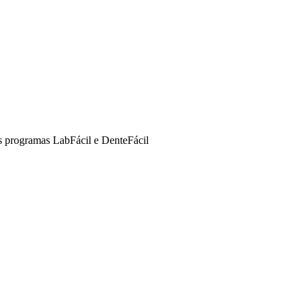
s programas LabFácil e DenteFácil