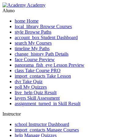
Academy
Aluno
home
Home
local_library
Browse Courses
style
Browse Paths
account_box
Student Dashboard
search
My Courses
timeline
My Paths
change_history
Path Details
face
Course Preview
panorama_fish_eye
Lesson Preview
class
Take Course
PRO
import_contacts
Take Lesson
dvr
Take Quiz
poll
My Quizzes
live_help
Quiz Result
layers
Skill Assessment
assignment_turned_in
Skill Result
Instructor
school
Instructor Dashboard
import_contacts
Manage Courses
help
Manage Quizzes