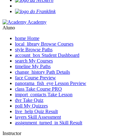
Academy
Aluno
home
Home
local_library
Browse Courses
style
Browse Paths
account_box
Student Dashboard
search
My Courses
timeline
My Paths
change_history
Path Details
face
Course Preview
panorama_fish_eye
Lesson Preview
class
Take Course
PRO
import_contacts
Take Lesson
dvr
Take Quiz
poll
My Quizzes
live_help
Quiz Result
layers
Skill Assessment
assignment_turned_in
Skill Result
Instructor