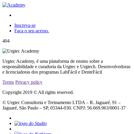
Inscreva-se
Faça o seu acesso.
404
Urgtec Academy, é uma plataforma de ensino sobre a
responsábilidade e curadoria da Urgtec e Urgtech. Desenvolvedoras
e licenciadoras dos programas LabFácil e DenteFácil
Terms
Privacy policy
Copyright 2019 © All rights reserved.
© Urgtec Consultoria e Treinamento LTDA – R. Jaguaré, 91 –
Jaguaré, São Paulo – SP, 05344-030. CNPJ: 56.669.963/0001-37